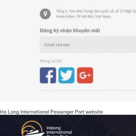
Ha Long International Passenger Port website