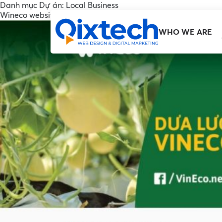
Danh mục Dự án:
Local Business
Wineco website
WHO WE ARE