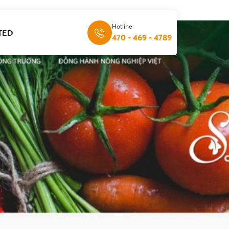
Hotline
TED
470 - 469 - 4789