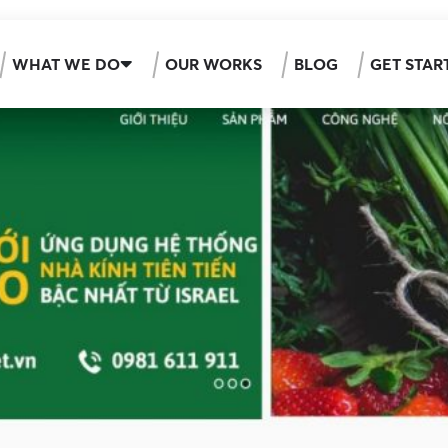
WHAT WE DO
OUR WORKS
BLOG
GET STAR