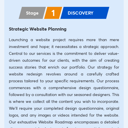
1
Stage
DISCOVERY
Strategic Website Planning
Launching a website project requires more than mere
investment and hope; it necessitates a strategic approach.
Central to our services is the commitment to deliver value-
driven outcomes for our clients, with the aim of creating
success stories that enrich our portfolio. Our strategy for
website redesign revolves around a carefully crafted
process tailored to your specific requirements. Our process
commences with a comprehensive design questionnaire,
followed by a consultation with our seasoned designers. This
is where we collect all the content you wish to incorporate.
We’ll require your completed design questionnaire, original
logos, and any images or videos intended for the website.
Our exhaustive Website Roadmap encompasses a detailed