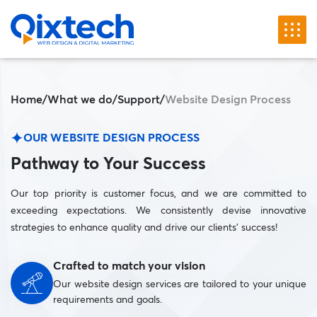
Home
/
What we do
/
Support
/
Website Design Process
OUR WEBSITE DESIGN PROCESS
Pathway to Your Success
Our top priority is customer focus, and we are committed to
exceeding expectations. We consistently devise innovative
strategies to enhance quality and drive our clients’ success!
Crafted to match your vision
Our website design services are tailored to your unique
requirements and goals.