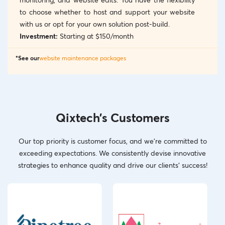
to choose whether to host and support your website
with us or opt for your own solution post-build.
Investment:
Starting at $150/month
*See our
website maintenance packages
Qixtech’s Customers
Our top priority is customer focus, and we’re committed to
exceeding expectations. We consistently devise innovative
strategies to enhance quality and drive our clients’ success!