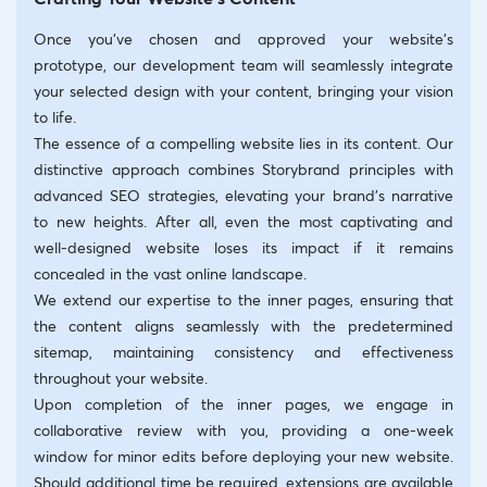
Once you’ve chosen and approved your website’s
prototype, our development team will seamlessly integrate
your selected design with your content, bringing your vision
to life.
The essence of a compelling website lies in its content. Our
distinctive approach combines Storybrand principles with
advanced SEO strategies, elevating your brand’s narrative
to new heights. After all, even the most captivating and
well-designed website loses its impact if it remains
concealed in the vast online landscape.
We extend our expertise to the inner pages, ensuring that
the content aligns seamlessly with the predetermined
sitemap, maintaining consistency and effectiveness
throughout your website.
Upon completion of the inner pages, we engage in
collaborative review with you, providing a one-week
window for minor edits before deploying your new website.
Should additional time be required, extensions are available