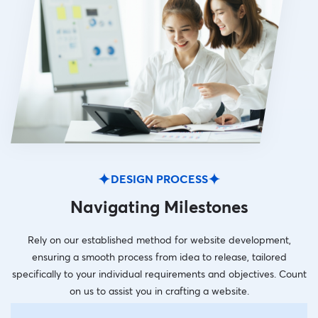
DESIGN PROCESS
Navigating Milestones
Rely on our established method for website development,
ensuring a smooth process from idea to release, tailored
specifically to your individual requirements and objectives. Count
on us to assist you in crafting a website.