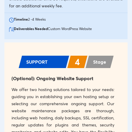
for an additional weekly fee.
Timeline
2 -4 Weeks
Deliverables Needed
Custom WordPress Website
4
SUPPORT
Stage
(Optional): Ongoing Website Support
We offer two hosting solutions tailored to your needs:
guiding you in establishing your own hosting setup or
selecting our comprehensive ongoing support. Our
website maintenance packages are thorough,
including web hosting, daily backups, SSL certification,
regular updates for plugins and themes, security
monitoring, and website edits. You have the flexibility