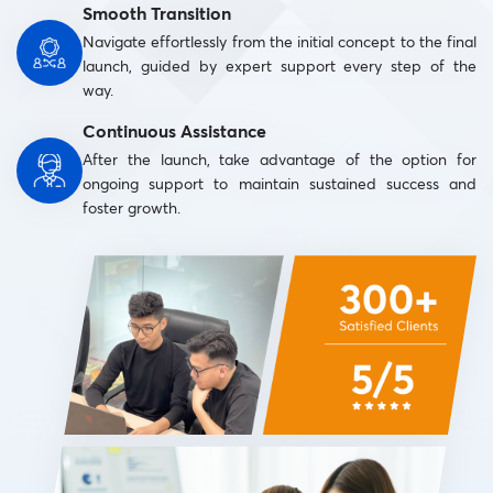
Smooth Transition
Navigate effortlessly from the initial concept to the final
launch, guided by expert support every step of the
way.
Continuous Assistance
After the launch, take advantage of the option for
ongoing support to maintain sustained success and
foster growth.