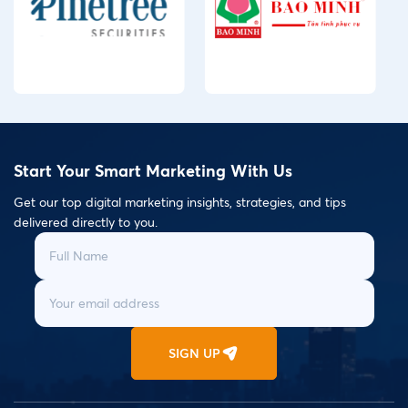
Start Your Smart Marketing With Us
Get our top digital marketing insights, strategies, and tips
delivered directly to you.
SIGN UP