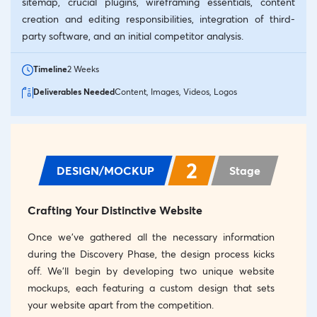
sitemap, crucial plugins, wireframing essentials, content
creation and editing responsibilities, integration of third-
party software, and an initial competitor analysis.
Timeline
2 Weeks
Deliverables Needed
Content, Images, Videos, Logos
2
DESIGN/MOCKUP
Stage
Crafting Your Distinctive Website
Once we’ve gathered all the necessary information
during the Discovery Phase, the design process kicks
off. We’ll begin by developing two unique website
mockups, each featuring a custom design that sets
your website apart from the competition.