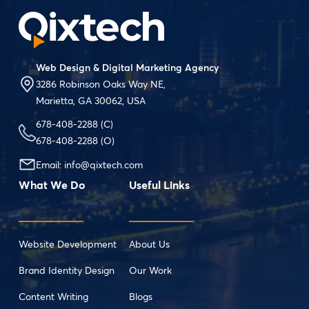
Web Design & Digital Marketing Agency
3286 Robinson Oaks Way NE,
Marietta, GA 30062, USA
678-408-2288
(C)
678-408-2288
(O)
Email:
info@qixtech.com
What We Do
Useful Links
Website Development
About Us
Brand Identity Design
Our Work
Content Writing
Blogs