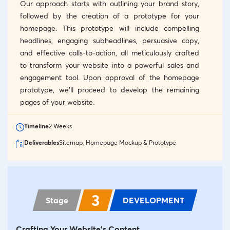
Our approach starts with outlining your brand story,
followed by the creation of a prototype for your
homepage. This prototype will include compelling
headlines, engaging subheadlines, persuasive copy,
and effective calls-to-action, all meticulously crafted
to transform your website into a powerful sales and
engagement tool. Upon approval of the homepage
prototype, we’ll proceed to develop the remaining
pages of your website.
Timeline
2 Weeks
Deliverables
Sitemap, Homepage Mockup & Prototype
3
Stage
DEVELOPMENT
Crafting Your Website's Content