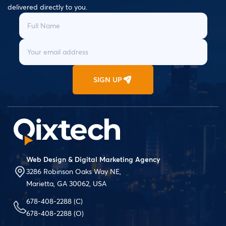
delivered directly to you.
SIGN UP
Web Design & Digital Marketing Agency
3286 Robinson Oaks Way NE,
Marietta, GA 30062, USA
678-408-2288
(C)
678-408-2288
(O)