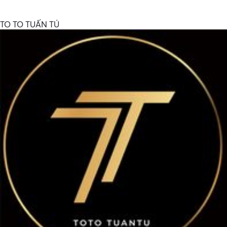
TO TO TUẤN TÚ