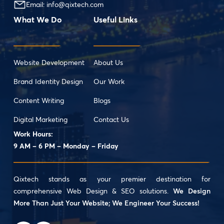
Email:
info@qixtech.com
What We Do
Useful Links
Website Development
About Us
Brand Identity Design
Our Work
Content Writing
Blogs
Digital Marketing
Contact Us
Work Hours:
9 AM – 6 PM – Monday – Friday
Qixtech stands as your premier destination for
comprehensive Web Design & SEO solutions.
We Design
More Than Just Your Website; We Engineer Your Success!