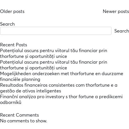
Posts
Older posts
Newer posts
navigation
Search
Search
Recent Posts
Potențialul ascuns pentru viitorul tău financiar prin
thorfortune și oportunități unice
Potențialul ascuns pentru viitorul tău financiar prin
thorfortune și oportunități unice
Mogelijkheden onderzoeken met thorfortune en duurzame
financiële planning
Resultados financeiros consistentes com thorfortune e a
gestão de ativos inteligentes
Finanční analýza pro investory s thor fortune a predikcemi
odborníků
Recent Comments
No comments to show.