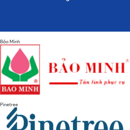
Bảo Minh
Pinetree