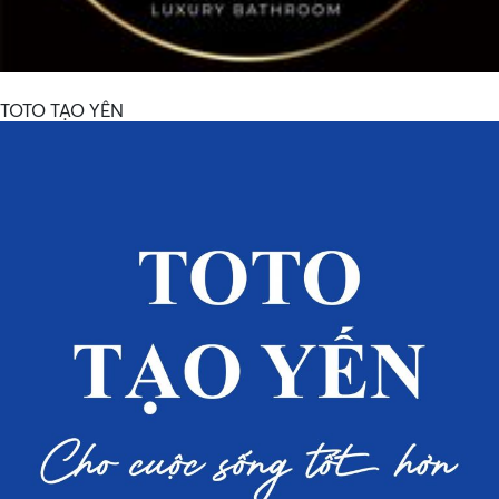
TOTO TẠO YÊN