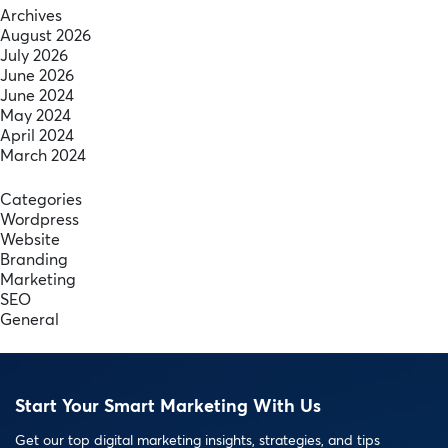
Archives
August 2026
July 2026
June 2026
June 2024
May 2024
April 2024
March 2024
Categories
Wordpress
Website
Branding
Marketing
SEO
General
Start Your Smart Marketing With Us
Get our top digital marketing insights, strategies, and tips