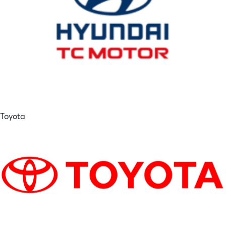
Toyota