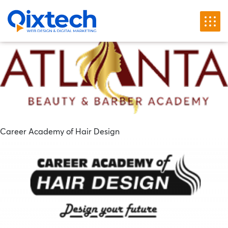
Chuyên mục khách hàng:
Website Design Process
Atlanta Beauty & Barber Academy
Career Academy of Hair Design