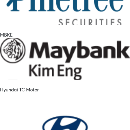
MBKE
Hyundai TC Motor