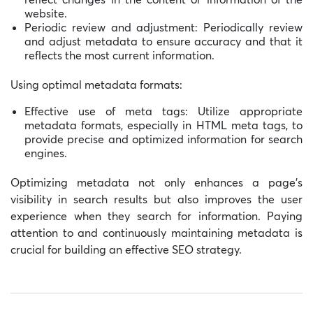
website.
Periodic review and adjustment: Periodically review
and adjust metadata to ensure accuracy and that it
reflects the most current information.
Using optimal metadata formats:
Effective use of meta tags: Utilize appropriate
metadata formats, especially in HTML meta tags, to
provide precise and optimized information for search
engines.
Optimizing metadata not only enhances a page’s
visibility in search results but also improves the user
experience when they search for information. Paying
attention to and continuously maintaining metadata is
crucial for building an effective SEO strategy.