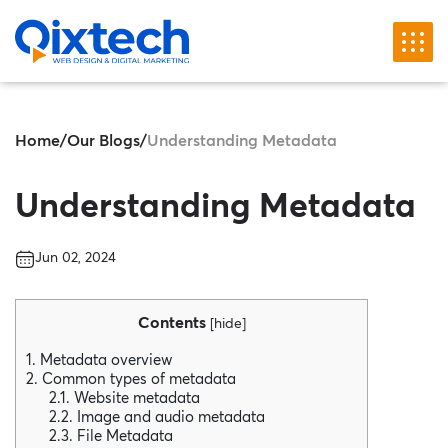
Home
/
Our Blogs
/
Understanding Metadata
Understanding Metadata
Jun 02, 2024
Contents
[
hide
]
1. Metadata overview
2. Common types of metadata
2.1. Website metadata
2.2. Image and audio metadata
2.3. File Metadata