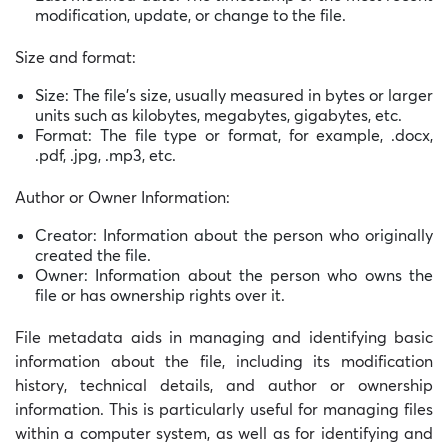
modification, update, or change to the file.
Size and format:
Size: The file’s size, usually measured in bytes or larger
units such as kilobytes, megabytes, gigabytes, etc.
Format: The file type or format, for example, .docx,
.pdf, .jpg, .mp3, etc.
Author or Owner Information:
Creator: Information about the person who originally
created the file.
Owner: Information about the person who owns the
file or has ownership rights over it.
File metadata aids in managing and identifying basic
information about the file, including its modification
history, technical details, and author or ownership
information. This is particularly useful for managing files
within a computer system, as well as for identifying and