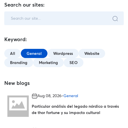
Search our sites:
Keyword:
All
General
Wordpress
Website
Branding
Marketing
SEO
New blogs
-
Aug 08, 2026
General
Particular análisis del legado nórdico a través
de thor fortune y su impacto cultural