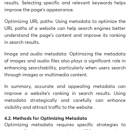
results. Selecting specific and relevant keywords helps
improve the page’s appearance.
Optimizing URL paths:
Using metadata to optimize the
URL paths of a website can help search engines better
understand the page’s content and improve its ranking
in search results.
Image and audio metadata: Optimizing the metadata
of images and audio files also plays a significant role in
enhancing searchability, particularly when users search
through images or multimedia content.
In summary, accurate and appealing metadata can
improve a website’s ranking in search results. Using
metadata strategically and carefully can enhance
visibility and attract traffic to the website.
4.2. Methods for Optimizing Metadata
Optimizing metadata requires specific strategies to