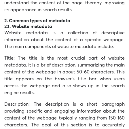
understand the content of the page, thereby improving
its appearance in search results.
2. Common types of metadata
2.1. Website metadata
Website metadata is a collection of descriptive
information about the content of a specific webpage.
The main components of website metadata include:
Title: The title is the most crucial part of website
metadata. It is a brief description, summarizing the main
content of the webpage in about 50-60 characters. This
title appears on the browser’s title bar when users
access the webpage and also shows up in the search
engine results.
Description: The description is a short paragraph
providing specific and engaging information about the
content of the webpage, typically ranging from 150-160
characters. The goal of this section is to accurately