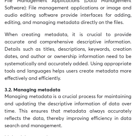
File Management Applications (
Data Management
Software): File management applications or image and
audio editing software provide interfaces for adding,
editing, and managing metadata directly on the files.
When creating metadata, it is crucial to provide
accurate and comprehensive descriptive information.
Details such as titles, descriptions, keywords, creation
dates, and author or ownership information need to be
systematically and accurately added. Using appropriate
tools and languages helps users create metadata more
effectively and efficiently.
3.2. Managing metadata
Managing metadata is a crucial process for maintaining
and updating the descriptive information of data over
time. This ensures that metadata always accurately
reflects the data, thereby improving efficiency in data
search and management.