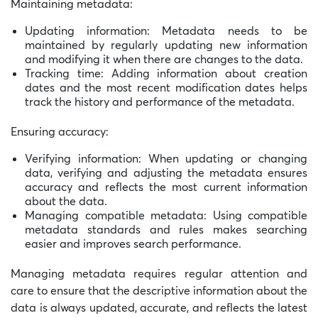
Maintaining metadata:
Updating information: Metadata needs to be
maintained by regularly updating new information
and modifying it when there are changes to the data.
Tracking time: Adding information about creation
dates and the most recent modification dates helps
track the history and performance of the metadata.
Ensuring accuracy:
Verifying information: When updating or changing
data, verifying and adjusting the metadata ensures
accuracy and reflects the most current information
about the data.
Managing compatible metadata: Using compatible
metadata standards and rules makes searching
easier and improves search performance.
Managing metadata requires regular attention and
care to ensure that the descriptive information about the
data is always updated, accurate, and reflects the latest