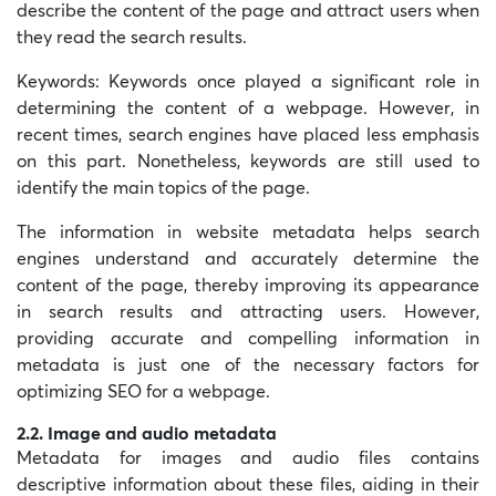
describe the content of the page and attract users when
they read the search results.
Keywords: Keywords once played a significant role in
determining the content of a webpage. However, in
recent times, search engines have placed less emphasis
on this part. Nonetheless, keywords are still used to
identify the main topics of the page.
The information in website metadata helps search
engines understand and accurately determine the
content of the page, thereby improving its appearance
in search results and attracting users. However,
providing accurate and compelling information in
metadata is just one of the necessary factors for
optimizing SEO for a webpage.
2.2. Image and audio metadata
Metadata for images and audio files contains
descriptive information about these files, aiding in their