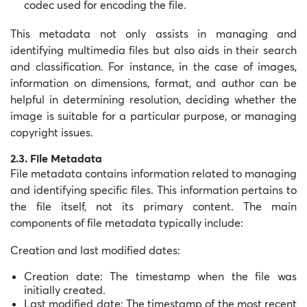
codec used for encoding the file.
This metadata not only assists in managing and
identifying multimedia files but also aids in their search
and classification. For instance, in the case of images,
information on dimensions, format, and author can be
helpful in determining resolution, deciding whether the
image is suitable for a particular purpose, or managing
copyright issues.
2.3. File Metadata
File metadata contains information related to managing
and identifying specific files. This information pertains to
the file itself, not its primary content. The main
components of file metadata typically include:
Creation and last modified dates:
Creation date: The timestamp when the file was
initially created.
Last modified date: The timestamp of the most recent