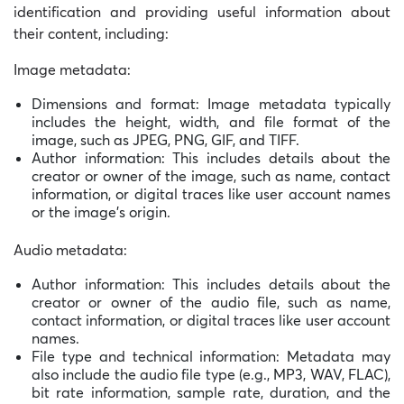
identification and providing useful information about
their content, including:
Image metadata:
Dimensions and format: Image metadata typically
includes the height, width, and file format of the
image, such as JPEG, PNG, GIF, and TIFF.
Author information: This includes details about the
creator or owner of the image, such as name, contact
information, or digital traces like user account names
or the image’s origin.
Audio metadata:
Author information: This includes details about the
creator or owner of the audio file, such as name,
contact information, or digital traces like user account
names.
File type and technical information: Metadata may
also include the audio file type (e.g., MP3, WAV, FLAC),
bit rate information, sample rate, duration, and the