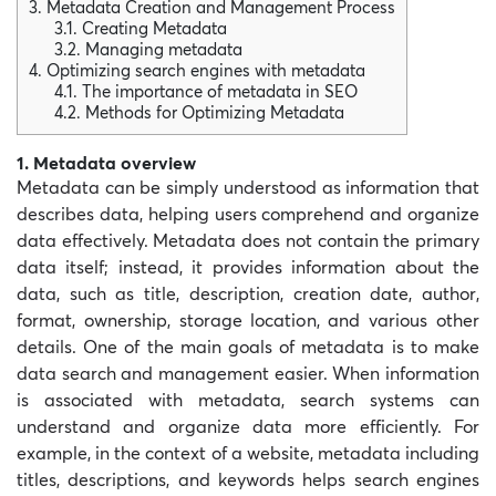
3. Metadata Creation and Management Process
3.1. Creating Metadata
3.2. Managing metadata
4. Optimizing search engines with metadata
4.1. The importance of metadata in SEO
4.2. Methods for Optimizing Metadata
1. Metadata overview
Metadata can be simply understood as information that
describes data, helping users comprehend and organize
data effectively. Metadata does not contain the primary
data itself; instead, it provides information about the
data, such as title, description, creation date, author,
format, ownership, storage location, and various other
details. One of the main goals of metadata is to make
data search and management easier. When information
is associated with metadata, search systems can
understand and organize data more efficiently. For
example, in the context of a website, metadata including
titles, descriptions, and keywords helps search engines