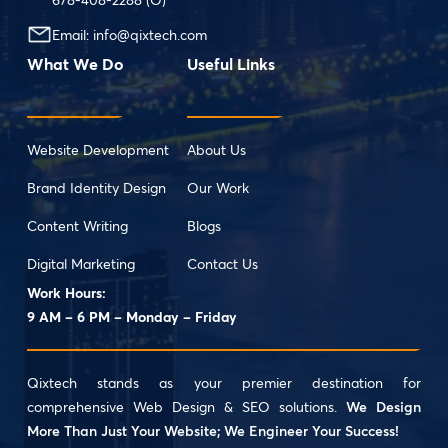
Email:
info@qixtech.com
What We Do
Useful Links
Website Development
About Us
Brand Identity Design
Our Work
Content Writing
Blogs
Digital Marketing
Contact Us
Work Hours:
9 AM – 6 PM – Monday – Friday
Qixtech stands as your premier destination for
comprehensive Web Design & SEO solutions.
We Design
More Than Just Your Website; We Engineer Your Success!