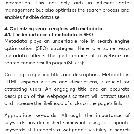
information. This not only aids in efficient data
management but also optimizes the search process and
enables flexible data use.
4. Optimizing search engines with metadata
4.1. The importance of metadata in SEO
Metadata plays an undeniable role in search engine
optimization (SEO) strategies. Here are some ways
metadata affects the performance of a website on
search engine results pages (SERPs):
Creating compelling titles and descriptions:
Metadata in
HTML, especially titles and descriptions, is crucial for
attracting users. An engaging title and an accurate
description of the webpage’s content will attract users
and increase the likelihood of clicks on the page’s link.
Appropriate keywords:
Although the importance of
keywords has diminished somewhat, using appropriate
keywords still impacts a webpage’s visibility in search