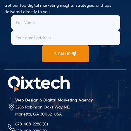
Get our top digital marketing insights, strategies, and tips
delivered directly to you.
SIGN UP
Web Design & Digital Marketing Agency
3286 Robinson Oaks Way NE,
Marietta, GA 30062, USA
678-408-2288
(C)
678-408-2288
(O)