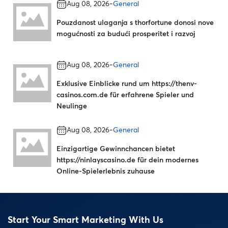
-
Aug 08, 2026
General
Pouzdanost ulaganja s thorfortune donosi nove
mogućnosti za budući prosperitet i razvoj
-
Aug 08, 2026
General
Exklusive Einblicke rund um https://thenv-
casinos.com.de für erfahrene Spieler und
Neulinge
-
Aug 08, 2026
General
Einzigartige Gewinnchancen bietet
https://ninlayscasino.de für dein modernes
Online-Spielerlebnis zuhause
Start Your Smart Marketing With Us