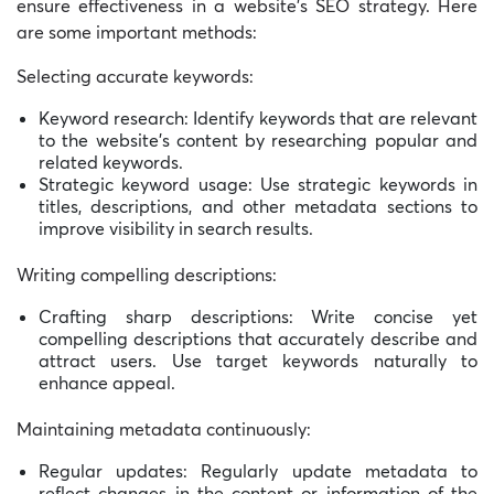
ensure effectiveness in a website’s SEO strategy. Here
are some important methods:
Selecting accurate keywords:
Keyword research: Identify keywords that are relevant
to the website’s content by researching popular and
related keywords.
Strategic keyword usage: Use strategic keywords in
titles, descriptions, and other metadata sections to
improve visibility in search results.
Writing compelling descriptions:
Crafting sharp descriptions: Write concise yet
compelling descriptions that accurately describe and
attract users. Use target keywords naturally to
enhance appeal.
Maintaining metadata continuously:
Regular updates: Regularly update metadata to
reflect changes in the content or information of the