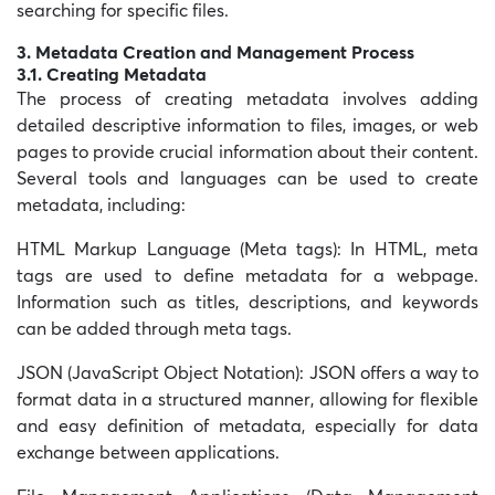
searching for specific files.
3. Metadata Creation and Management Process
3.1. Creating Metadata
The process of creating metadata involves adding
detailed descriptive information to files, images, or web
pages to provide crucial information about their content.
Several tools and languages can be used to create
metadata, including:
HTML Markup Language (
Meta tags): In HTML, meta
tags are used to define metadata for a webpage.
Information such as titles, descriptions, and keywords
can be added through meta tags.
JSON (JavaScript Object Notation):
JSON offers a way to
format data in a structured manner, allowing for flexible
and easy definition of metadata, especially for data
exchange between applications.