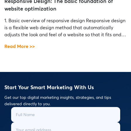
Responsive Design: The basic foundation of
website optimization
1. Basic overview of responsive design Responsive design
is a flexible web design method that automatically
adjusts the look and feel of a website so that it fits and
displays properly on a variety of devices and screen sizes
Read More >>
without sacrificing experience. user. The basic idea of
responsive design is to create a consistent and […]
Start Your Smart Marketing With Us
Get our top digital marketing insights, strategies, and tips
delivered directly to you.