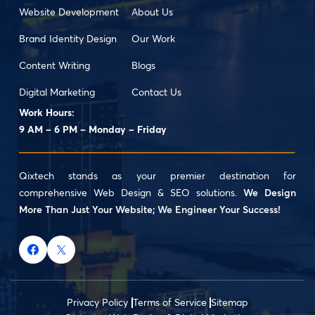
Website Development
About Us
Brand Identity Design
Our Work
Content Writing
Blogs
Digital Marketing
Contact Us
Work Hours:
9 AM – 6 PM – Monday – Friday
Qixtech stands as your premier destination for
comprehensive Web Design & SEO solutions.
We Design
More Than Just Your Website; We Engineer Your Success!
Privacy Policy
Terms of Service
Sitemap