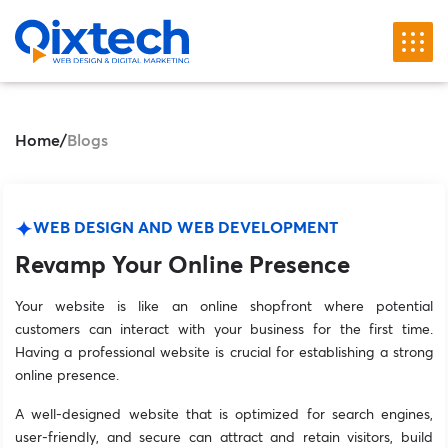
Home
/
Blogs
WEB DESIGN AND WEB DEVELOPMENT
Revamp Your Online Presence
Your website is like an online shopfront where potential
customers can interact with your business for the first time.
Having a professional website is crucial for establishing a strong
online presence.
A well-designed website that is optimized for search engines,
user-friendly, and secure can attract and retain visitors, build