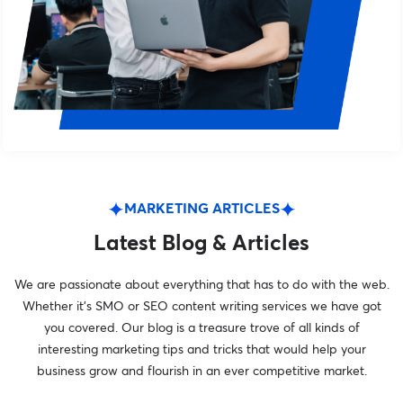
MARKETING ARTICLES
Latest Blog & Articles
We are passionate about everything that has to do with the web.
Whether it’s SMO or SEO content writing services we have got
you covered. Our blog is a treasure trove of all kinds of
interesting marketing tips and tricks that would help your
business grow and flourish in an ever competitive market.