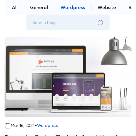
All
General
Wordpress
Website
Br
-
Mar 16, 2024
Wordpress