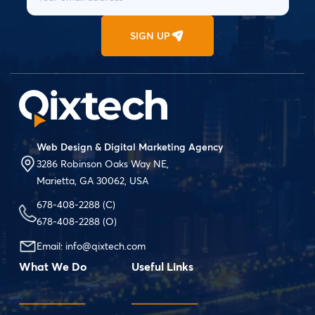
SIGN UP
Web Design & Digital Marketing Agency
3286 Robinson Oaks Way NE,
Marietta, GA 30062, USA
678-408-2288
(C)
678-408-2288
(O)
Email:
info@qixtech.com
What We Do
Useful Links