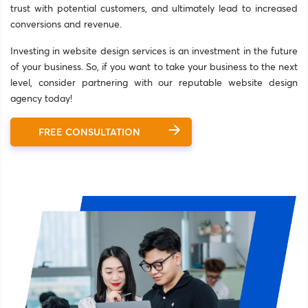
trust with potential customers, and ultimately lead to increased
conversions and revenue.
Investing in website design services is an investment in the future
of your business. So, if you want to take your business to the next
level, consider partnering with our reputable website design
agency today!
FREE CONSULTATION