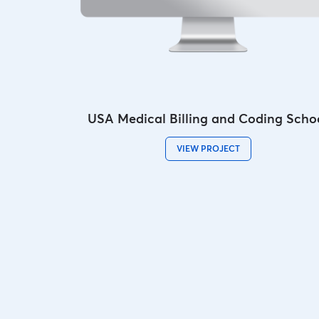
USA Medical Billing and Coding Scho
VIEW PROJECT