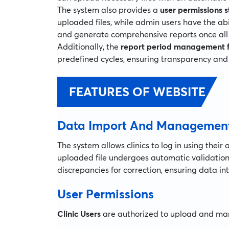
The system also provides a
user permissions s
uploaded files, while admin users have the abi
and generate comprehensive reports once all c
Additionally, the
report period management 
predefined cycles, ensuring transparency and 
FEATURES OF WEBSITE
Data Import And Managemen
The system allows clinics to log in using their
uploaded file undergoes automatic validation,
discrepancies for correction, ensuring data i
User Permissions
Clinic Users
are authorized to upload and mana