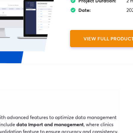
Project Duration:
2 
Date:
20
VIEW FULL PRODUC
with advanced features to optimize data management
 include
data import and management
, where clinics
validation feature to ensure accuracy and consistency.