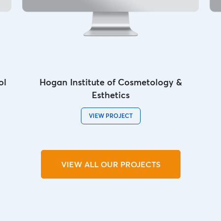
ol
Hogan Institute of Cosmetology &
Esthetics
VIEW PROJECT
VIEW ALL OUR PROJECTS