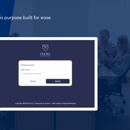
is purpose built for ease