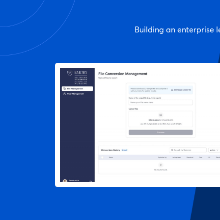
Building an enterprise l