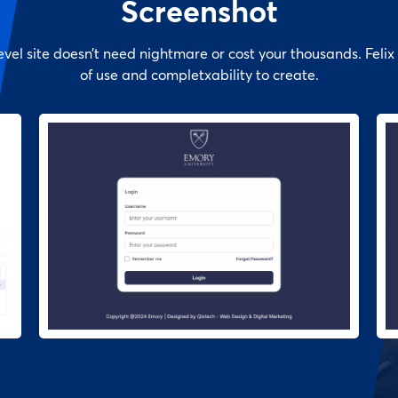
Screenshot
evel site doesn’t need nightmare or cost your thousands. Felix 
of use and completxability to create.