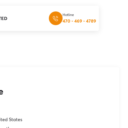
Hotline
TED
470 - 469 - 4789
e
ited States