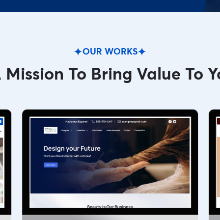
OUR WORKS
 Mission To Bring Value To Y