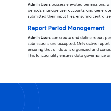
Admin Users
possess elevated permissions, whi
periods, manage user accounts, and generate ou
submitted their input files, ensuring centraliz
Report Period Management
Admin Users
can create and define report per
submissions are accepted. Only active report p
ensuring that all data is organized and consi
This functionality ensures data governance a