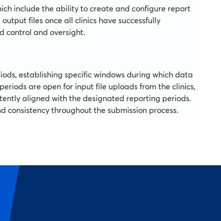
ch include the ability to create and configure report
tput files once all clinics have successfully
ed control and oversight.
iods, establishing specific windows during which data
eriods are open for input file uploads from the clinics,
stently aligned with the designated reporting periods.
nd consistency throughout the submission process.