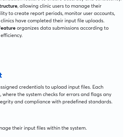
tructure
, allowing clinic users to manage their
lity to create report periods, monitor user accounts,
linics have completed their input file uploads.
feature
organizes data submissions according to
efficiency.
t
 assigned credentials to upload input files. Each
 where the system checks for errors and flags any
ntegrity and compliance with predefined standards.
ge their input files within the system.