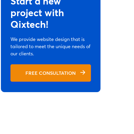
Start a new
project with
Qixtech!
We provide website design that is
tailored to meet the unique needs of
our clients.
FREE CONSULTATION