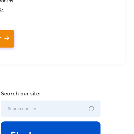
months
24
T
Search our site: