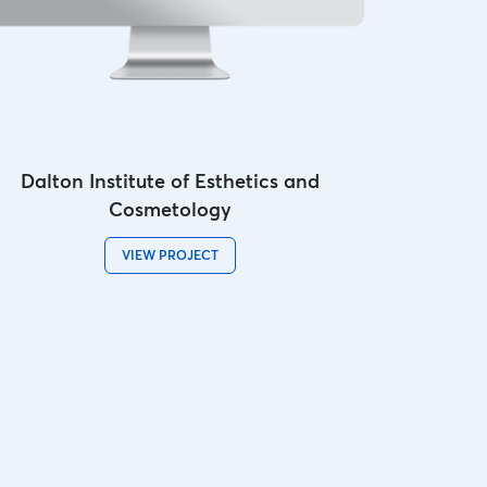
Dalton Institute of Esthetics and
Cosmetology
VIEW PROJECT