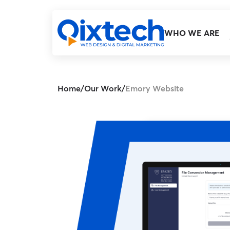
WHO WE ARE
Home
/
Our Work
/
Emory Website