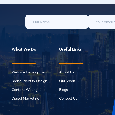
d
What We Do
Useful Links
Website Development
About Us
Brand Identity Design
Our Work
Content Writing
Blogs
Digital Marketing
Contact Us