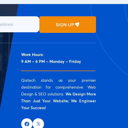
SIGN UP
Work Hours:
9 AM – 6 PM – Monday – Friday
Qixtech stands as your premier
destination for comprehensive Web
Design & SEO solutions.
We Design More
Than Just Your Website; We Engineer
Your Success!