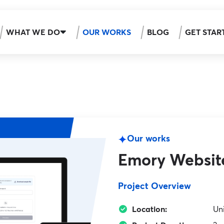
WHAT WE DO
OUR WORKS
BLOG
GET STAR
Our works
Emory Websit
Project Overview
Location:
Un