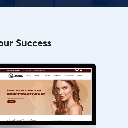
our Success