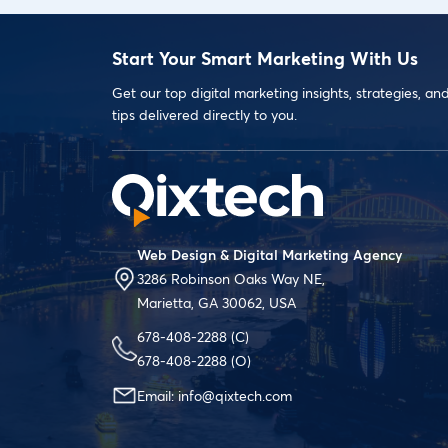
Start Your Smart Marketing With Us
Get our top digital marketing insights, strategies, an
tips delivered directly to you.
Web Design & Digital Marketing Agency
3286 Robinson Oaks Way NE,
Marietta, GA 30062, USA
678-408-2288
(C)
678-408-2288
(O)
Email:
info@qixtech.com