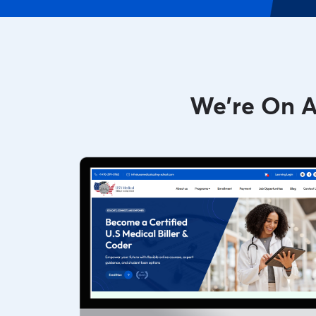
We're On A