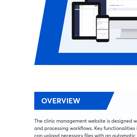
OVERVIEW
The clinic management website is designed 
and processing workflows. Key functionalities
can upload necessary files with an automatic 