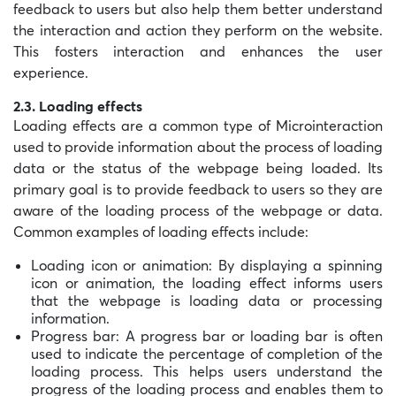
feedback to users but also help them better understand
the interaction and action they perform on the website.
This fosters interaction and enhances the user
experience.
2.3. Loading effects
Loading effects are a common type of Microinteraction
used to provide information about the process of loading
data or the status of the webpage being loaded. Its
primary goal is to provide feedback to users so they are
aware of the loading process of the webpage or data.
Common examples of loading effects include:
Loading icon or animation: By displaying a spinning
icon or animation, the loading effect informs users
that the webpage is loading data or processing
information.
Progress bar: A progress bar or loading bar is often
used to indicate the percentage of completion of the
loading process. This helps users understand the
progress of the loading process and enables them to