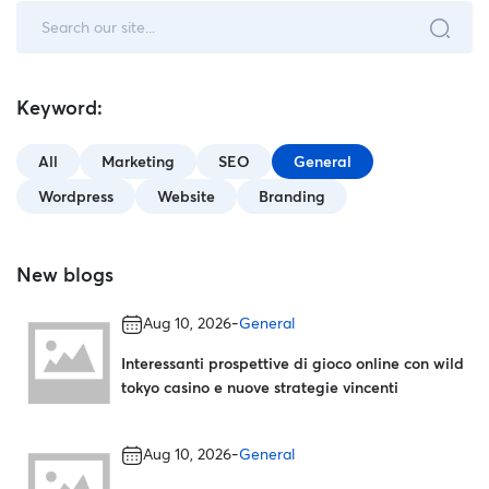
Keyword:
All
Marketing
SEO
General
Wordpress
Website
Branding
New blogs
-
Aug 10, 2026
General
Interessanti prospettive di gioco online con wild
tokyo casino e nuove strategie vincenti
-
Aug 10, 2026
General