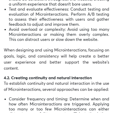
a uniform experience that doesn’t bore users.
Test and evaluate effectiveness: Conduct testing and
evaluation of Microinteractions. Perform A/B testing
to assess their effectiveness with users and gather
feedback to adjust and improve them.
Avoid overload or complexity: Avoid using too many
Microinteractions or making them overly complex.
This can distract users or slow down the website.
When designing and using Microinteractions, focusing on
goals, logic, and consistency will help create a better
user experience and better support the website’s
content.
4.2. Creating continuity and natural interaction
To establish continuity and natural interaction in the use
of Microinteractions, several approaches can be applied:
Consider frequency and timing: Determine when and
how often Microinteractions are triggered. Applying
too many or too few Microinteractions can either