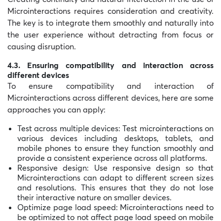
Microinteractions requires consideration and creativity.
The key is to integrate them smoothly and naturally into
the user experience without detracting from focus or
causing disruption.
4.3. Ensuring compatibility and interaction across
different devices
To ensure compatibility and interaction of
Microinteractions across different devices, here are some
approaches you can apply:
Test across multiple devices: Test microinteractions on
various devices including desktops, tablets, and
mobile phones to ensure they function smoothly and
provide a consistent experience across all platforms.
Responsive design: Use responsive design so that
Microinteractions can adapt to different screen sizes
and resolutions. This ensures that they do not lose
their interactive nature on smaller devices.
Optimize page load speed: Microinteractions need to
be optimized to not affect page load speed on mobile