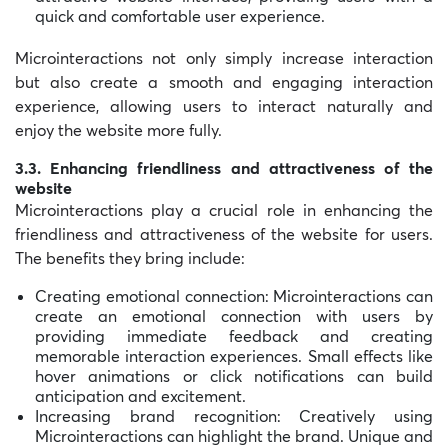
quick and comfortable user experience.
Microinteractions not only simply increase interaction
but also create a smooth and engaging interaction
experience, allowing users to interact naturally and
enjoy the website more fully.
3.3. Enhancing friendliness and attractiveness of the
website
Microinteractions play a crucial role in enhancing the
friendliness and attractiveness of the website for users.
The benefits they bring include:
Creating emotional connection: Microinteractions can
create an emotional connection with users by
providing immediate feedback and creating
memorable interaction experiences. Small effects like
hover animations or click notifications can build
anticipation and excitement.
Increasing brand recognition: Creatively using
Microinteractions can highlight the brand. Unique and