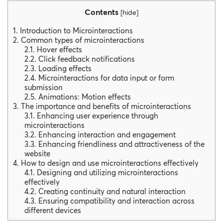
Contents
[
hide
]
1. Introduction to Microinteractions
2. Common types of microinteractions
2.1. Hover effects
2.2. Click feedback notifications
2.3. Loading effects
2.4. Microinteractions for data input or form
submission
2.5. Animations: Motion effects
3. The importance and benefits of microinteractions
3.1. Enhancing user experience through
microinteractions
3.2. Enhancing interaction and engagement
3.3. Enhancing friendliness and attractiveness of the
website
4. How to design and use microinteractions effectively
4.1. Designing and utilizing microinteractions
effectively
4.2. Creating continuity and natural interaction
4.3. Ensuring compatibility and interaction across
different devices