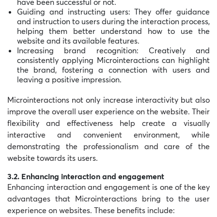
have been successful or not.
Guiding and instructing users: They offer guidance
and instruction to users during the interaction process,
helping them better understand how to use the
website and its available features.
Increasing brand recognition: Creatively and
consistently applying Microinteractions can highlight
the brand, fostering a connection with users and
leaving a positive impression.
Microinteractions not only increase interactivity but also
improve the overall user experience on the website. Their
flexibility and effectiveness help create a visually
interactive and convenient environment, while
demonstrating the professionalism and care of the
website towards its users.
3.2. Enhancing interaction and engagement
Enhancing interaction and engagement is one of the key
advantages that Microinteractions bring to the user
experience on websites. These benefits include: