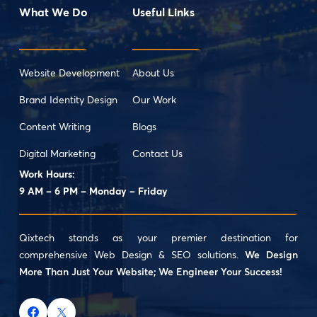
What We Do
Useful Links
Website Development
About Us
Brand Identity Design
Our Work
Content Writing
Blogs
Digital Marketing
Contact Us
Work Hours:
9 AM – 6 PM – Monday – Friday
Qixtech stands as your premier destination for
comprehensive Web Design & SEO solutions.
We Design
More Than Just Your Website; We Engineer Your Success!