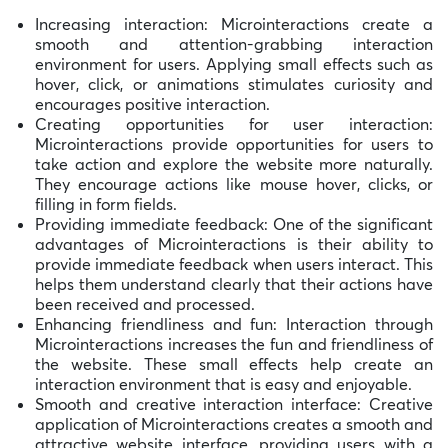
Increasing interaction: Microinteractions create a
smooth and attention-grabbing interaction
environment for users. Applying small effects such as
hover, click, or animations stimulates curiosity and
encourages positive interaction.
Creating opportunities for user interaction:
Microinteractions provide opportunities for users to
take action and explore the website more naturally.
They encourage actions like mouse hover, clicks, or
filling in form fields.
Providing immediate feedback: One of the significant
advantages of Microinteractions is their ability to
provide immediate feedback when users interact. This
helps them understand clearly that their actions have
been received and processed.
Enhancing friendliness and fun: Interaction through
Microinteractions increases the fun and friendliness of
the website. These small effects help create an
interaction environment that is easy and enjoyable.
Smooth and creative interaction interface: Creative
application of Microinteractions creates a smooth and
attractive website interface, providing users with a