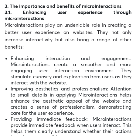
3. The importance and benefits of microinteractions
3.1. Enhancing user experience through
microinteractions
Microinteractions play an undeniable role in creating a
better user experience on websites. They not only
increase interactivity but also bring a range of other
benefits:
Enhancing interaction and engagement:
Microinteractions create a smoother and more
engaging user interaction environment. They
stimulate curiosity and exploration from users as they
interact with the website.
Improving aesthetics and professionalism: Attention
to small details in applying Microinteractions helps
enhance the aesthetic appeal of the website and
creates a sense of professionalism, demonstrating
care for the user experience.
Providing immediate feedback: Microinteractions
provide immediate feedback when users interact. This
helps them clearly understand whether their actions