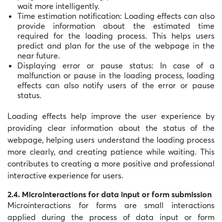
wait more intelligently.
Time estimation notification: Loading effects can also
provide information about the estimated time
required for the loading process. This helps users
predict and plan for the use of the webpage in the
near future.
Displaying error or pause status: In case of a
malfunction or pause in the loading process, loading
effects can also notify users of the error or pause
status.
Loading effects help improve the user experience by
providing clear information about the status of the
webpage, helping users understand the loading process
more clearly, and creating patience while waiting. This
contributes to creating a more positive and professional
interactive experience for users.
2.4. Microinteractions for data input or form submission
Microinteractions for forms are small interactions
applied during the process of data input or form