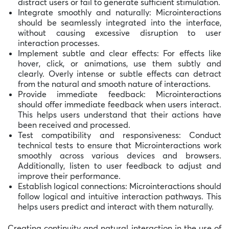
distract users or fail to generate sufficient stimulation.
Integrate smoothly and naturally: Microinteractions
should be seamlessly integrated into the interface,
without causing excessive disruption to user
interaction processes.
Implement subtle and clear effects: For effects like
hover, click, or animations, use them subtly and
clearly. Overly intense or subtle effects can detract
from the natural and smooth nature of interactions.
Provide immediate feedback: Microinteractions
should offer immediate feedback when users interact.
This helps users understand that their actions have
been received and processed.
Test compatibility and responsiveness: Conduct
technical tests to ensure that Microinteractions work
smoothly across various devices and browsers.
Additionally, listen to user feedback to adjust and
improve their performance.
Establish logical connections: Microinteractions should
follow logical and intuitive interaction pathways. This
helps users predict and interact with them naturally.
Creating continuity and natural interaction in the use of