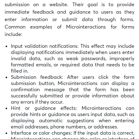
submission on a website. Their goal is to provide
immediate feedback and guidance to users as they
enter information or submit data through forms.
Common examples of Microinteractions for forms
include:
Input validation notifications: This effect may include
displaying notifications immediately when users enter
invalid data, such as weak passwords, improperly
formatted emails, or required data that needs to be
filled in.
Submission feedback: After users click the form
submission button, Microinteractions can display a
confirmation message that the form has been
successfully submitted or provide information about
any errors if they occur.
Hint or guidance effects: Microinteractions can
provide hints or guidance as users input data, such as
displaying automatic suggestions when entering
email addresses, phone numbers, or addresses.
Interface or color changes: If the input data is correct,
Microinteractions can change the color or interface of