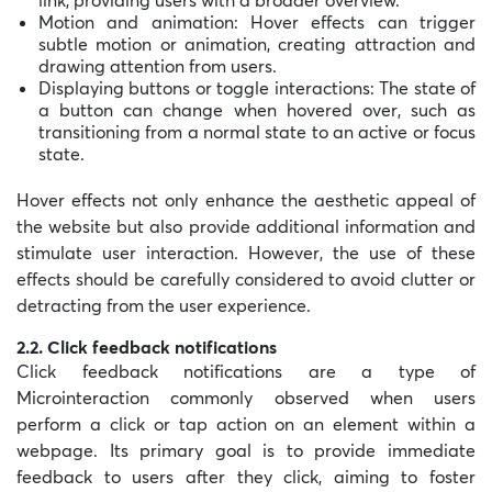
Motion and animation: Hover effects can trigger
subtle motion or animation, creating attraction and
drawing attention from users.
Displaying buttons or toggle interactions: The state of
a button can change when hovered over, such as
transitioning from a normal state to an active or focus
state.
Hover effects not only enhance the aesthetic appeal of
the website but also provide additional information and
stimulate user interaction. However, the use of these
effects should be carefully considered to avoid clutter or
detracting from the user experience.
2.2. Click feedback notifications
Click feedback notifications are a type of
Microinteraction commonly observed when users
perform a click or tap action on an element within a
webpage. Its primary goal is to provide immediate
feedback to users after they click, aiming to foster