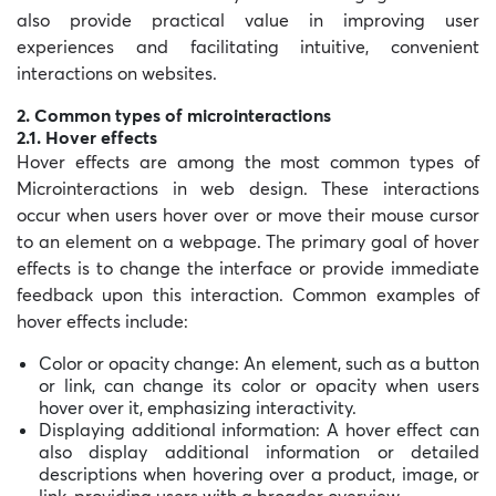
also provide practical value in improving user
experiences and facilitating intuitive, convenient
interactions on websites.
2. Common types of microinteractions
2.1. Hover effects
Hover effects are among the most common types of
Microinteractions in web design. These interactions
occur when users hover over or move their mouse cursor
to an element on a webpage. The primary goal of hover
effects is to change the interface or provide immediate
feedback upon this interaction. Common examples of
hover effects include:
Color or opacity change: An element, such as a button
or link, can change its color or opacity when users
hover over it, emphasizing interactivity.
Displaying additional information: A hover effect can
also display additional information or detailed
descriptions when hovering over a product, image, or
link, providing users with a broader overview.