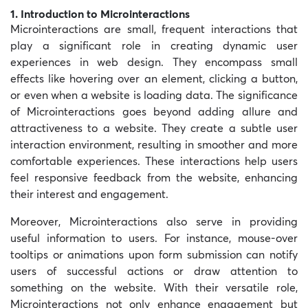
1. Introduction to Microinteractions
Microinteractions are small, frequent interactions that
play a significant role in creating dynamic user
experiences in web design. They encompass small
effects like hovering over an element, clicking a button,
or even when a website is loading data. The significance
of Microinteractions goes beyond adding allure and
attractiveness to a website. They create a subtle user
interaction environment, resulting in smoother and more
comfortable experiences. These interactions help users
feel responsive feedback from the website, enhancing
their interest and engagement.
Moreover, Microinteractions also serve in providing
useful information to users. For instance, mouse-over
tooltips or animations upon form submission can notify
users of successful actions or draw attention to
something on the website. With their versatile role,
Microinteractions not only enhance engagement but