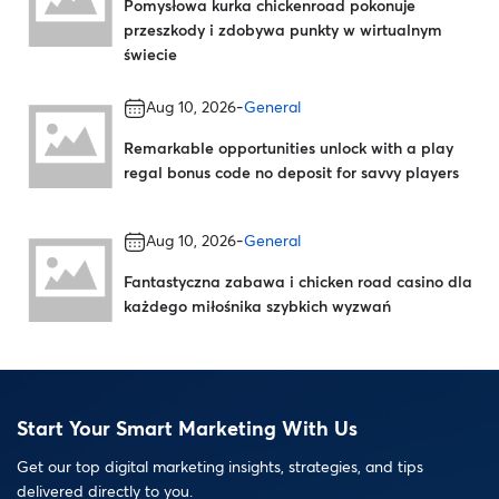
Pomysłowa kurka chickenroad pokonuje
przeszkody i zdobywa punkty w wirtualnym
świecie
-
Aug 10, 2026
General
Remarkable opportunities unlock with a play
regal bonus code no deposit for savvy players
-
Aug 10, 2026
General
Fantastyczna zabawa i chicken road casino dla
każdego miłośnika szybkich wyzwań
Start Your Smart Marketing With Us
Get our top digital marketing insights, strategies, and tips
delivered directly to you.