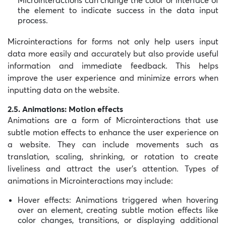
the element to indicate success in the data input
process.
Microinteractions for forms not only help users input
data more easily and accurately but also provide useful
information and immediate feedback. This helps
improve the user experience and minimize errors when
inputting data on the website.
2.5. Animations: Motion effects
Animations are a form of Microinteractions that use
subtle motion effects to enhance the user experience on
a website. They can include movements such as
translation, scaling, shrinking, or rotation to create
liveliness and attract the user’s attention. Types of
animations in Microinteractions may include:
Hover effects: Animations triggered when hovering
over an element, creating subtle motion effects like
color changes, transitions, or displaying additional