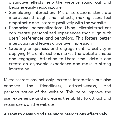
distinctive effects help the website stand out and
become easily recognizable.
Stimulating interaction: Microinteractions stimulate
interaction through small effects, making users feel
empathetic and interact positively with the website.
Enhancing personalization: Using Microinteractions
can create personalized experiences that align with
users’ preferences and behaviors. This fosters better
interaction and leaves a positive impression.
Creating uniqueness and engagement: Creativity in
applying Microinteractions makes the website unique
and engaging. Attention to these small details can
create an enjoyable experience and make a strong
impression.
Microinteractions not only increase interaction but also
enhance the friendliness, attractiveness, and
personalization of the website. This helps improve the
user experience and increases the ability to attract and
retain users on the website.
4. How to design and use microinteractions effectively