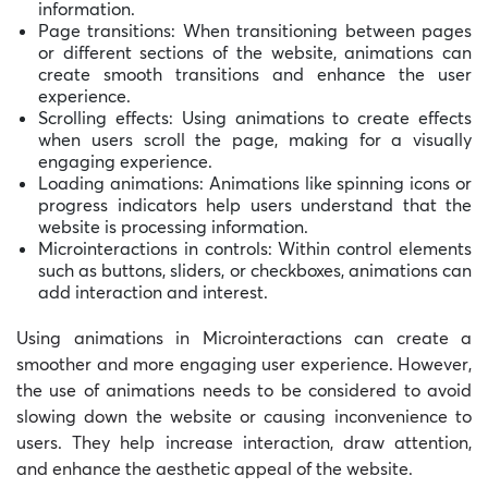
information.
Page transitions: When transitioning between pages
or different sections of the website, animations can
create smooth transitions and enhance the user
experience.
Scrolling effects: Using animations to create effects
when users scroll the page, making for a visually
engaging experience.
Loading animations: Animations like spinning icons or
progress indicators help users understand that the
website is processing information.
Microinteractions in controls: Within control elements
such as buttons, sliders, or checkboxes, animations can
add interaction and interest.
Using animations in Microinteractions can create a
smoother and more engaging user experience. However,
the use of animations needs to be considered to avoid
slowing down the website or causing inconvenience to
users. They help increase interaction, draw attention,
and enhance the aesthetic appeal of the website.