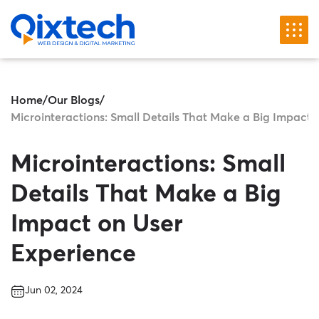
Home
/
Our Blogs
/
Microinteractions: Small Details That Make a Big Impact 
Microinteractions: Small
Details That Make a Big
Impact on User
Experience
Jun 02, 2024