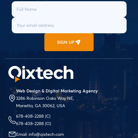
SIGN UP
Web Design & Digital Marketing Agency
3286 Robinson Oaks Way NE,
Marietta, GA 30062, USA
678-408-2288
(C)
678-408-2288
(O)
Email:
info@qixtech.com