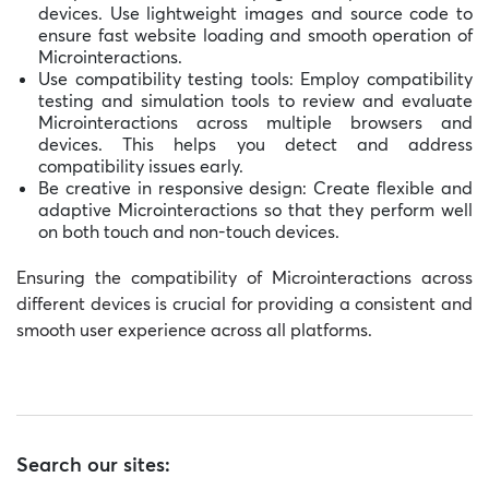
devices. Use lightweight images and source code to
ensure fast website loading and smooth operation of
Microinteractions.
Use compatibility testing tools: Employ compatibility
testing and simulation tools to review and evaluate
Microinteractions across multiple browsers and
devices. This helps you detect and address
compatibility issues early.
Be creative in responsive design: Create flexible and
adaptive Microinteractions so that they perform well
on both touch and non-touch devices.
Ensuring the compatibility of Microinteractions across
different devices is crucial for providing a consistent and
smooth user experience across all platforms.
Search our sites: