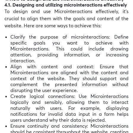
4.1. Designing and utilizing microinteractions effectively
To design and use Microinteractions effectively, it’s
crucial to align them with the goals and content of the
website. Here are some ways to achieve this:
Clarify the purpose of microinteractions: Define
specific goals you want to achieve with
Microinteractions. This could include drawing
attention, providing information, or increasing
interaction.
Align with content and context: Ensure that
Microinteractions are aligned with the content and
context of the website. They should support and
complement the presented information without
disrupting the user experience.
Create logical connections: Use Microinteractions
logically and sensibly, allowing them to interact
naturally with users. For example, displaying
notifications for invalid data input in a form helps
users understand why their data is rejected.
Ensure continuity and consistency: Microinteractions
should be consistent throughout the website, creating