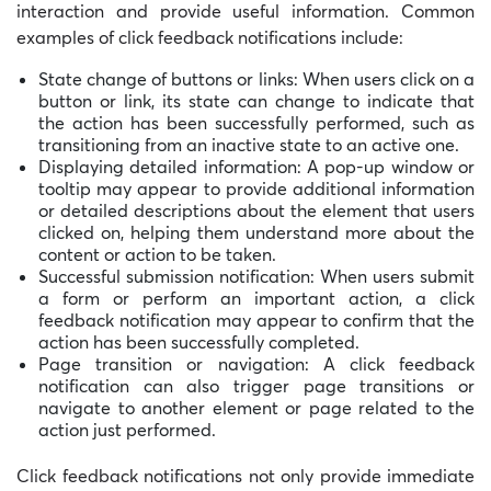
interaction and provide useful information. Common
examples of click feedback notifications include:
State change of buttons or links: When users click on a
button or link, its state can change to indicate that
the action has been successfully performed, such as
transitioning from an inactive state to an active one.
Displaying detailed information: A pop-up window or
tooltip may appear to provide additional information
or detailed descriptions about the element that users
clicked on, helping them understand more about the
content or action to be taken.
Successful submission notification: When users submit
a form or perform an important action, a click
feedback notification may appear to confirm that the
action has been successfully completed.
Page transition or navigation: A click feedback
notification can also trigger page transitions or
navigate to another element or page related to the
action just performed.
Click feedback notifications not only provide immediate